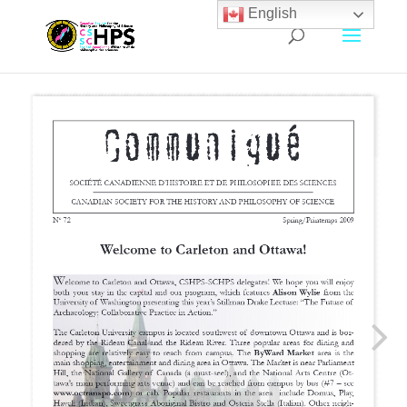
English