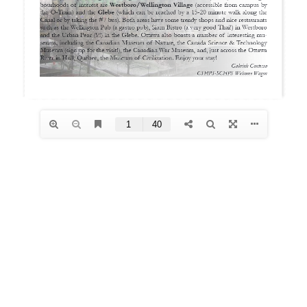
Archives
January 2026
December 2025
October 2025
August 2025