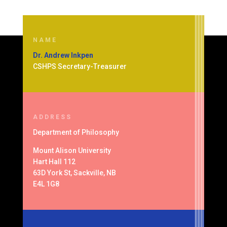
NAME
Dr. Andrew Inkpen
CSHPS Secretary-Treasurer
ADDRESS
Department of
Philosophy
Mount Alison University
Hart Hall 112
63D York St, Sackville, NB
E4L 1G8