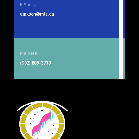
EMAIL
ainkpen@mta.ca
PHONE
(902) 809-3739