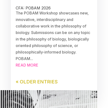
CFA: POBAM 2026
The POBAM Workshop showcases new,
innovative, interdisciplinary and
collaborative work in the philosophy of
biology. Submissions can be on any topic
in the philosophy of biology, biologically
oriented philosophy of science, or
philosophically-informed biology.
POBAM...
READ MORE
« OLDER ENTRIES