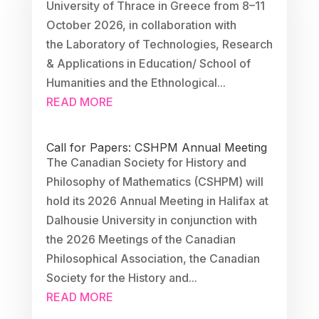
University of Thrace in Greece from 8–11
October 2026, in collaboration with
the Laboratory of Technologies, Research
& Applications in Education/ School of
Humanities and the Ethnological...
READ MORE
Call for Papers: CSHPM Annual Meeting
The Canadian Society for History and
Philosophy of Mathematics (CSHPM) will
hold its 2026 Annual Meeting in Halifax at
Dalhousie University in conjunction with
the 2026 Meetings of the Canadian
Philosophical Association, the Canadian
Society for the History and...
READ MORE