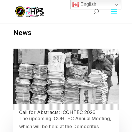
English
News
Call for Abstracts: ICOHTEC 2026
The upcoming ICOHTEC Annual Meeting,
which will be held at the Democritus