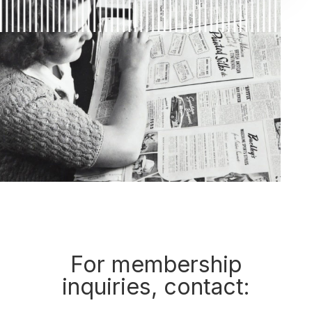
For membership
inquiries, contact: