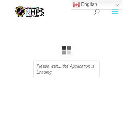
English
Archives
January 2026