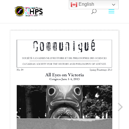
English