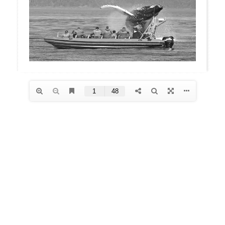
Archives
January 2026
December 2025
October 2025
August 2025