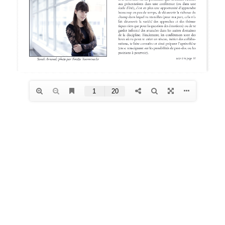
Archives
January 2026
December 2025
October 2025
August 2025