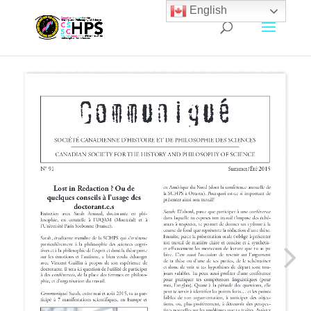
English