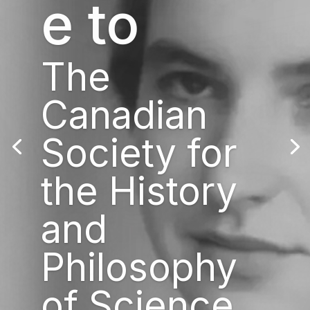
e to
The
Canadian
Society for
the History
and
Philosophy
of Science