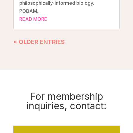
philosophically-informed biology.
POBAM...
READ MORE
« OLDER ENTRIES
For membership
inquiries, contact: