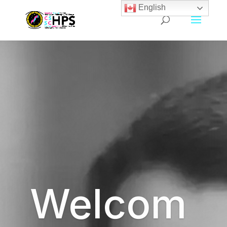
English
Welcom