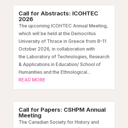
Call for Abstracts: ICOHTEC
2026
The upcoming ICOHTEC Annual Meeting,
which will be held at the Democritus
University of Thrace in Greece from 8–11
October 2026, in collaboration with
the Laboratory of Technologies, Research
& Applications in Education/ School of
Humanities and the Ethnological...
READ MORE
Call for Papers: CSHPM Annual
Meeting
The Canadian Society for History and