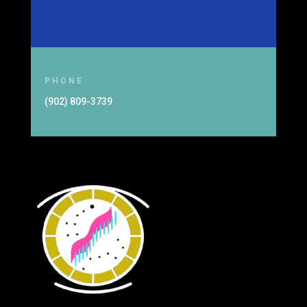
PHONE
(902) 809-3739