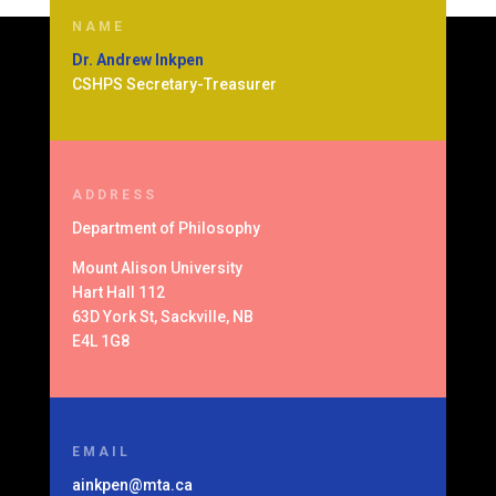
NAME
Dr. Andrew Inkpen
CSHPS Secretary-Treasurer
ADDRESS
Department of
Philosophy
Mount Alison University
Hart Hall 112
63D York St, Sackville, NB
E4L 1G8
EMAIL
ainkpen@mta.ca