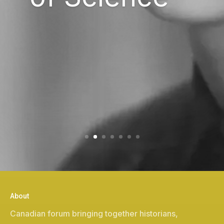
About
Canadian forum bringing together historians,