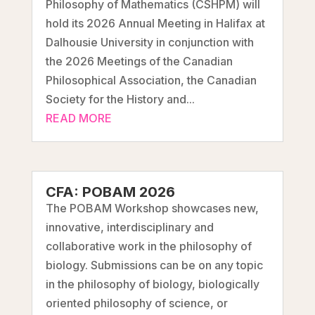
Philosophy of Mathematics (CSHPM) will
hold its 2026 Annual Meeting in Halifax at
Dalhousie University in conjunction with
the 2026 Meetings of the Canadian
Philosophical Association, the Canadian
Society for the History and...
READ MORE
CFA: POBAM 2026
The POBAM Workshop showcases new,
innovative, interdisciplinary and
collaborative work in the philosophy of
biology. Submissions can be on any topic
in the philosophy of biology, biologically
oriented philosophy of science, or