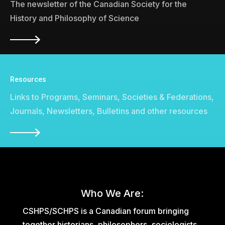
The newsletter of the Canadian Society for the
History and Philosophy of Science
Resources
Links to Programs, Seminars, Societies & Federations,
Journals, Newsletters, Bulletins and other resources
Who We Are:
CSHPS/SCHPS is a Canadian forum bringing
together historians, philosophers, sociologists,