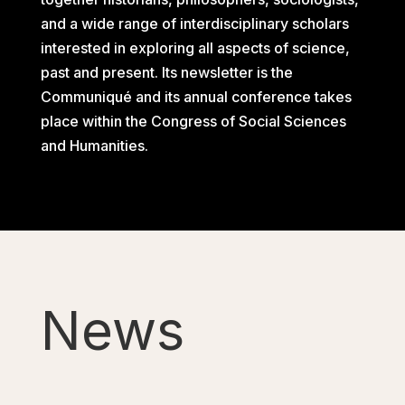
and a wide range of interdisciplinary scholars
interested in exploring all aspects of science,
past and present. Its newsletter is the
Communiqué and its annual conference takes
place within the Congress of Social Sciences
and Humanities.
News