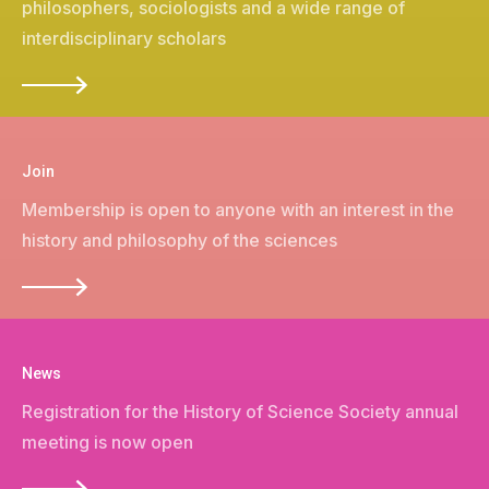
philosophers, sociologists and a wide range of
interdisciplinary scholars
Join
Membership is open to anyone with an interest in the
history and philosophy of the sciences
News
Registration for the
History of Science Society annual
meeting is now open