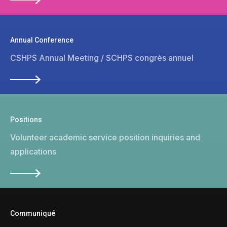
Annual Conference
CSHPS Annual Meeting / SCHPS congrès annuel
Positions
Volunteer academic service position inquiries and
applications
Communiqué