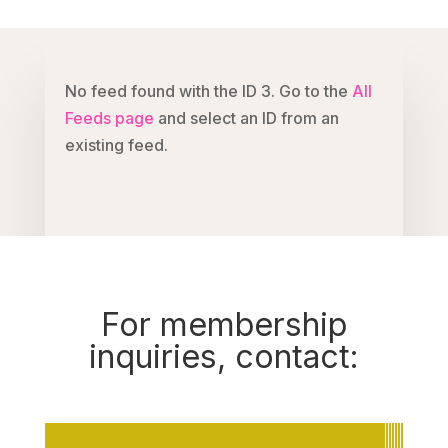
No feed found with the ID 3. Go to the
All
Feeds page
and select an ID from an
existing feed.
For membership
inquiries, contact: