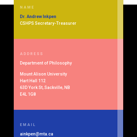
NAME
Dr. Andrew Inkpen
CSHPS Secretary-Treasurer
ADDRESS
Department of
Philosophy
Mount Alison University
Hart Hall 112
63D York St, Sackville, NB
E4L 1G8
EMAIL
ainkpen@mta.ca