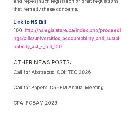
and repeal such legislation or draft regulations
that remedy these concerns.
Link to NS Bill
100:
http://nslegislature.ca/index.php/proceedi
ngs/bills/universities_accountability_and_sustai
nability_act_-_bill_100
OTHER NEWS POSTS:
Call for Abstracts: ICOHTEC 2026
Call for Papers: CSHPM Annual Meeting
CFA: POBAM 2026