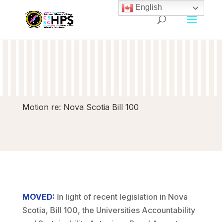
English
Motion re: Nova Scotia Bill 100
MOVED:
In light of recent legislation in Nova
Scotia, Bill 100, the Universities Accountability