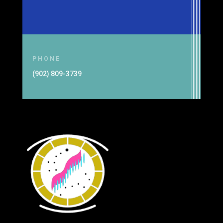
PHONE
(902) 809-3739