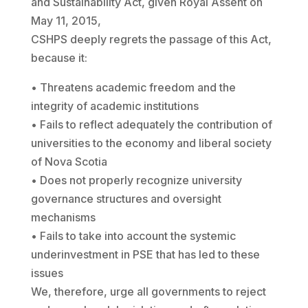
and Sustainability Act, given Royal Assent on
May 11, 2015,
CSHPS deeply regrets the passage of this Act,
because it:
• Threatens academic freedom and the
integrity of academic institutions
• Fails to reflect adequately the contribution of
universities to the economy and liberal society
of Nova Scotia
• Does not properly recognize university
governance structures and oversight
mechanisms
• Fails to take into account the systemic
underinvestment in PSE that has led to these
issues
We, therefore, urge all governments to reject