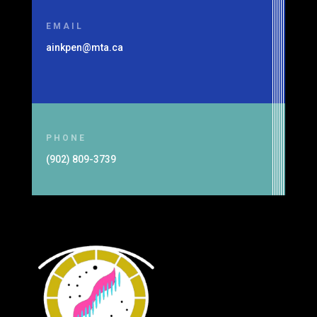
EMAIL
ainkpen@mta.ca
PHONE
(902) 809-3739