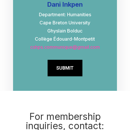
Dani Inkpen
Department: Humanities
Cape Breton University
Ghyslain Bolduc
Collège Édouard-Montpetit
cshps.communique@gmail.com
SUBMIT
For membership
inquiries, contact: