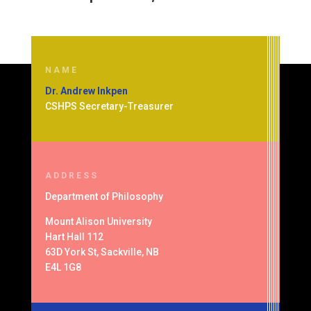
NAME
Dr. Andrew Inkpen
CSHPS Secretary-Treasurer
ADDRESS
Department of
Philosophy
Mount Alison University
Hart Hall 112
63D York St, Sackville, NB
E4L 1G8