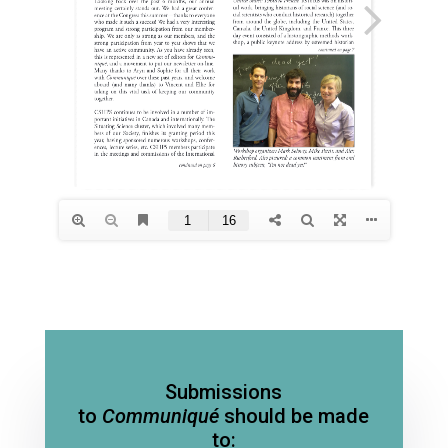
Submissions
to
Communiqué
should be made
to: