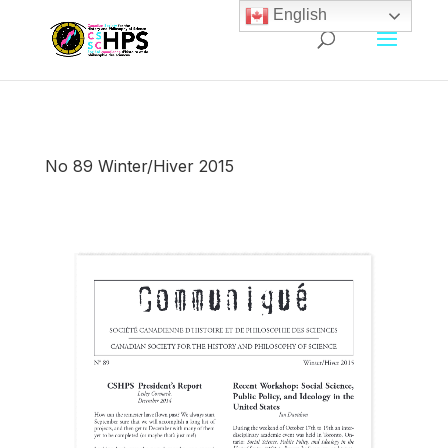
English
No 89 Winter/Hiver 2015