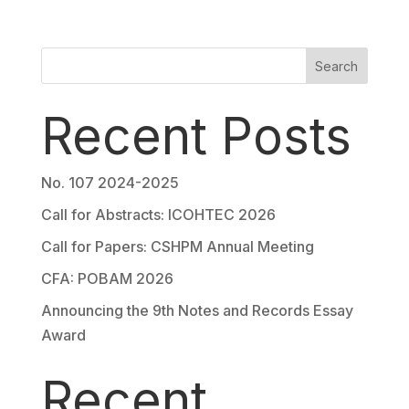
Search
Recent Posts
No. 107 2024-2025
Call for Abstracts: ICOHTEC 2026
Call for Papers: CSHPM Annual Meeting
CFA: POBAM 2026
Announcing the 9th Notes and Records Essay
Award
Recent