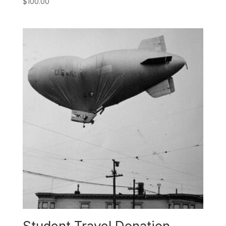
$
100.00