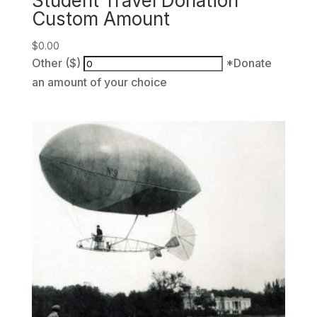
Student Travel Donation
Custom Amount
$
0.00
Other ($)
*Donate
an amount of your choice