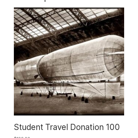
Student Travel Donation 100