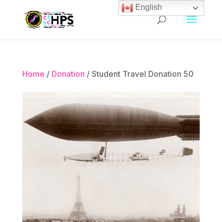
English
Home
/
Donation
/ Student Travel Donation 50