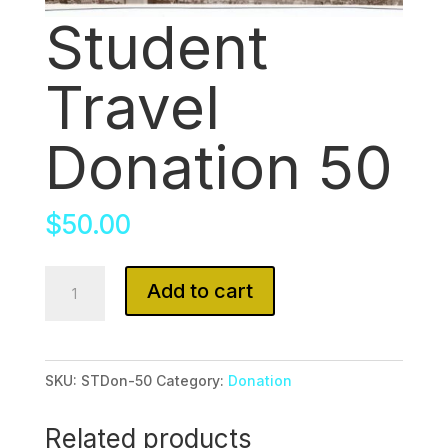
Student
Travel
Donation 50
$
50.00
Student
Add to cart
Travel
Donation
50
SKU:
STDon-50
Category:
Donation
quantity
Related products