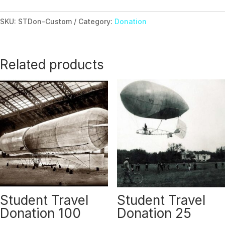
Donation
Custom
SKU:
STDon-Custom
Category:
Donation
Amount
quantity
Related products
Student Travel
Student Travel
Donation 100
Donation 25