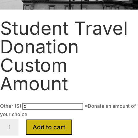
Student Travel
Donation
Custom
Amount
Other ($)
*Donate an amount of
your choice
Student
Add to cart
Travel