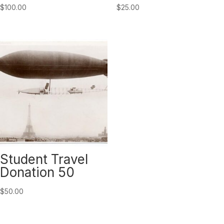
$
100.00
$
25.00
Student Travel
Donation 50
$
50.00