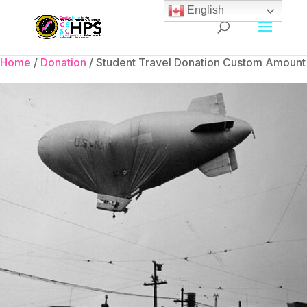
English
Home
/
Donation
/ Student Travel Donation Custom Amount